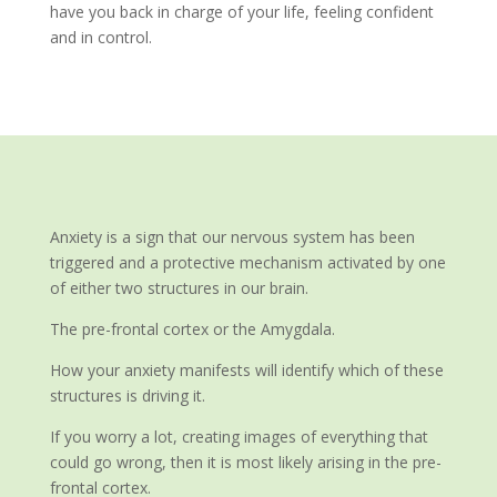
have you back in charge of your life, feeling confident
and in control.
Anxiety is a sign that our nervous system has been
triggered and a protective mechanism activated by one
of either two structures in our brain.
The pre-frontal cortex or the Amygdala.
How your anxiety manifests will identify which of these
structures is driving it.
If you worry a lot, creating images of everything that
could go wrong, then it is most likely arising in the pre-
frontal cortex.