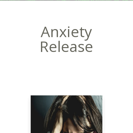
Anxiety
Release