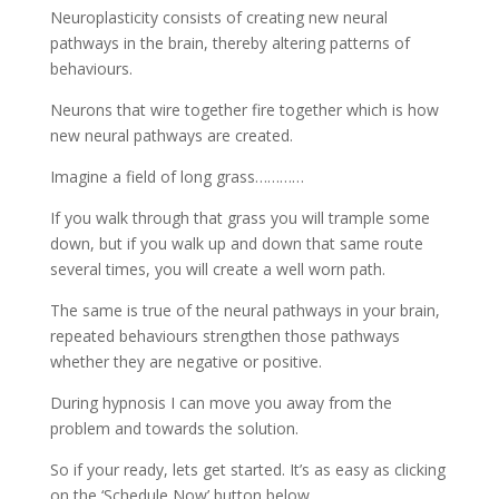
Neuroplasticity consists of creating new neural
pathways in the brain, thereby altering patterns of
behaviours.
Neurons that wire together fire together which is how
new neural pathways are created.
Imagine a field of long grass…………
If you walk through that grass you will trample some
down, but if you walk up and down that same route
several times, you will create a well worn path.
The same is true of the neural pathways in your brain,
repeated behaviours strengthen those pathways
whether they are negative or positive.
During hypnosis I can move you away from the
problem and towards the solution.
So if your ready, lets get started. It’s as easy as clicking
on the ‘Schedule Now’ button below.