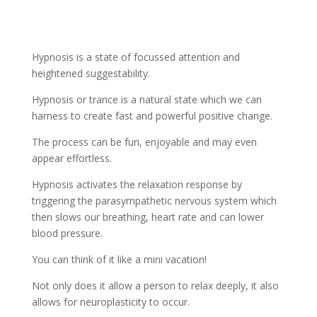
Hypnosis is a state of focussed attention and
heightened suggestability.
Hypnosis or trance is a natural state which we can
harness to create fast and powerful positive change.
The process can be fun, enjoyable and may even
appear effortless.
Hypnosis activates the relaxation response by
triggering the parasympathetic nervous system which
then slows our breathing, heart rate and can lower
blood pressure.
You can think of it like a mini vacation!
Not only does it allow a person to relax deeply, it also
allows for neuroplasticity to occur.