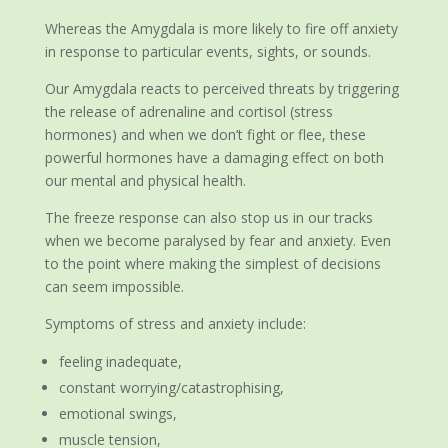
Whereas the Amygdala is more likely to fire off anxiety
in response to particular events, sights, or sounds.
Our Amygdala reacts to perceived threats by triggering
the release of adrenaline and cortisol (stress
hormones) and when we don’t fight or flee, these
powerful hormones have a damaging effect on both
our mental and physical health.
The freeze response can also stop us in our tracks
when we become paralysed by fear and anxiety. Even
to the point where making the simplest of decisions
can seem impossible.
Symptoms of stress and anxiety include:
feeling inadequate,
constant worrying/catastrophising,
emotional swings,
muscle tension,