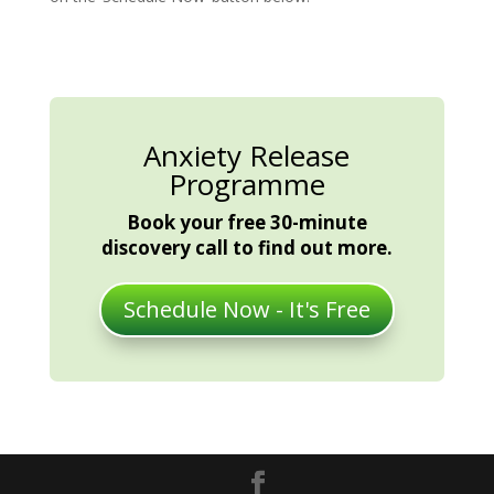
Anxiety Release
Programme
Book your free 30-minute
discovery call to find out more.
Schedule Now - It's Free