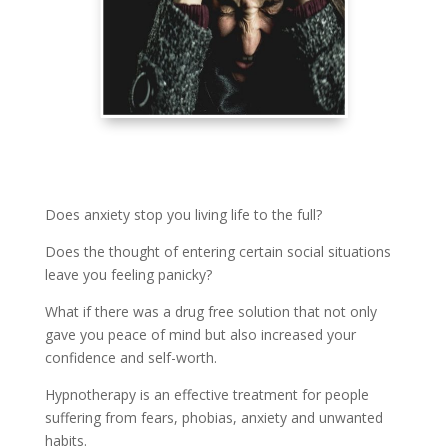
Does anxiety stop you living life to the full?
Does the thought of entering certain social situations
leave you feeling panicky?
What if there was a drug free solution that not only
gave you peace of mind but also increased your
confidence and self-worth.
Hypnotherapy is an effective treatment for people
suffering from fears, phobias, anxiety and unwanted
habits.