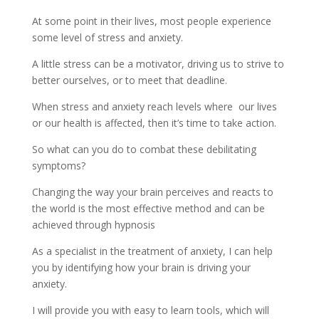
At some point in their lives, most people experience
some level of stress and anxiety.
A little stress can be a motivator, driving us to strive to
better ourselves, or to meet that deadline.
When stress and anxiety reach levels where our lives
or our health is affected, then it’s time to take action.
So what can you do to combat these debilitating
symptoms?
Changing the way your brain perceives and reacts to
the world is the most effective method and can be
achieved through hypnosis
As a specialist in the treatment of anxiety, I can help
you by identifying how your brain is driving your
anxiety.
I will provide you with easy to learn tools, which will