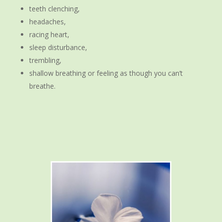
teeth clenching,
headaches,
racing heart,
sleep disturbance,
trembling,
shallow breathing or feeling as though you can’t
breathe.