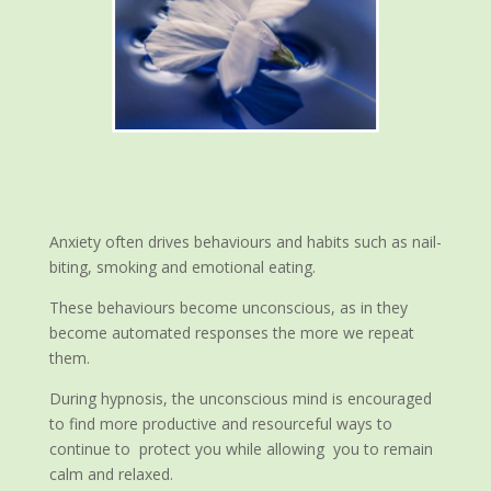
Anxiety often drives behaviours and habits such as nail-
biting, smoking and emotional eating.
These behaviours become unconscious, as in they
become automated responses the more we repeat
them.
During hypnosis, the unconscious mind is encouraged
to find more productive and resourceful ways to
continue to protect you while allowing you to remain
calm and relaxed.