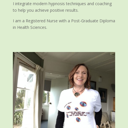
I integrate modern hypnosis techniques and coaching
to help you achieve positive results.
I am a Registered Nurse with a Post-Graduate Diploma
in Health Sciences.