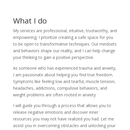
What I do
My services are professional, intuitive, trustworthy, and
empowering. I prioritize creating a safe space for you
to be open to transformative techniques. Our mindsets
and behaviors shape our reality, and I can help change
your thinking to gain a positive perspective.
As someone who has experienced trauma and anxiety,
I am passionate about helping you find true freedom.
Symptoms like feeling low and tearful, muscle tension,
headaches, addictions, compulsive behaviors, and
weight problems are often rooted in anxiety.
I will guide you through a process that allows you to
release negative emotions and discover inner
resources you may not have realized you had. Let me
assist you in overcoming obstacles and unlocking your