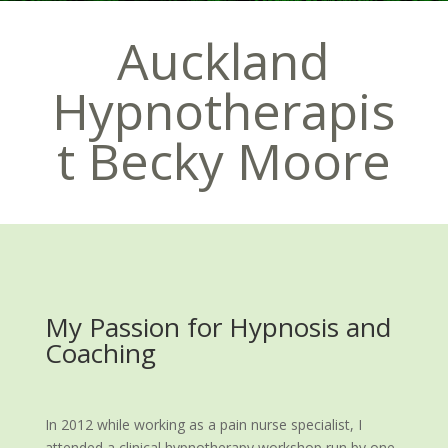
Auckland
Hypnotherapis
t Becky Moore
My Passion for Hypnosis and
Coaching
In 2012 while working as a pain nurse specialist, I
attended a clinical hypnotherapy workshop run by one