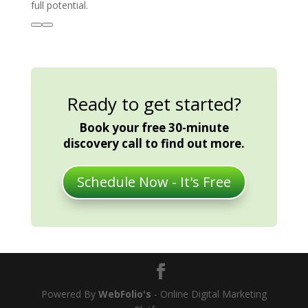
full potential.
Ready to get started?
Book your free 30-minute
discovery call to find out more.
Schedule Now - It's Free
Powered By
WebFolio's
- Online Digital Marketing