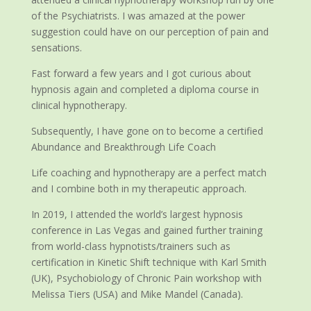
of the Psychiatrists. I was amazed at the power
suggestion could have on our perception of pain and
sensations.
Fast forward a few years and I got curious about
hypnosis again and completed a diploma course in
clinical hypnotherapy.
Subsequently, I have gone on to become a certified
Abundance and Breakthrough Life Coach
Life coaching and hypnotherapy are a perfect match
and I combine both in my therapeutic approach.
In 2019, I attended the world’s largest hypnosis
conference in Las Vegas and gained further training
from world-class hypnotists/trainers such as
certification in Kinetic Shift technique with Karl Smith
(UK), Psychobiology of Chronic Pain workshop with
Melissa Tiers (USA) and Mike Mandel (Canada).